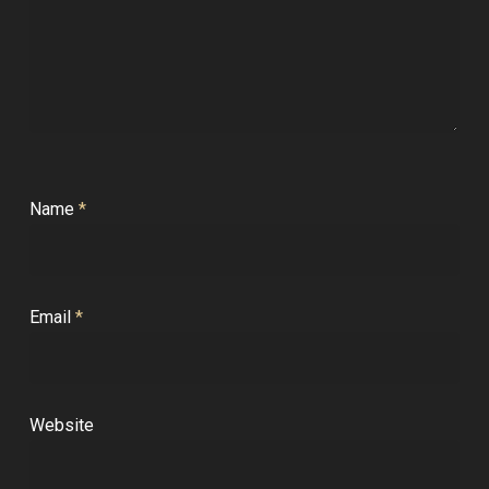
Name
*
Email
*
Website