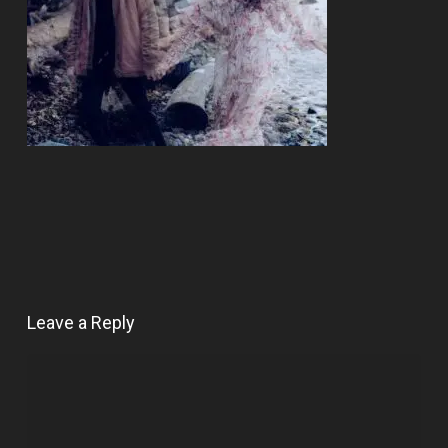
Leave a Reply