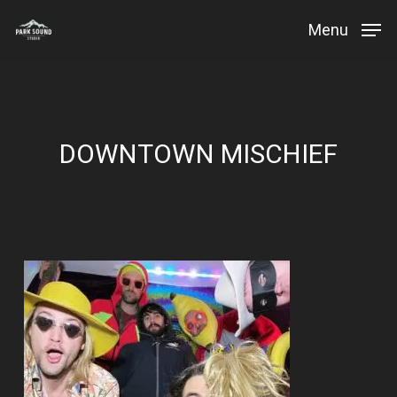
Skip
Menu
to
Close
main
Menu
content
DOWNTOWN MISCHIEF