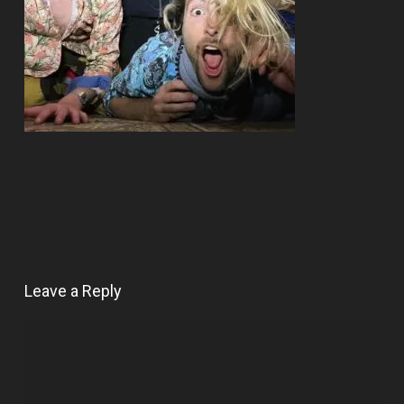
Leave a Reply