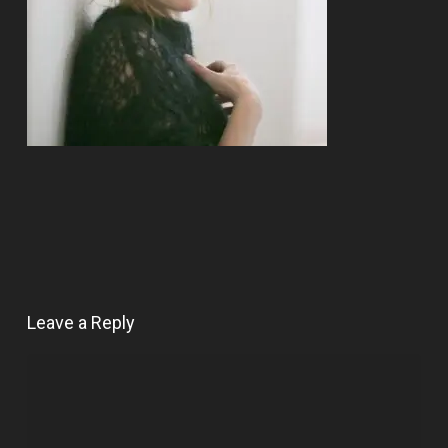
Leave a Reply