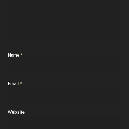
Name
*
Email
*
Website