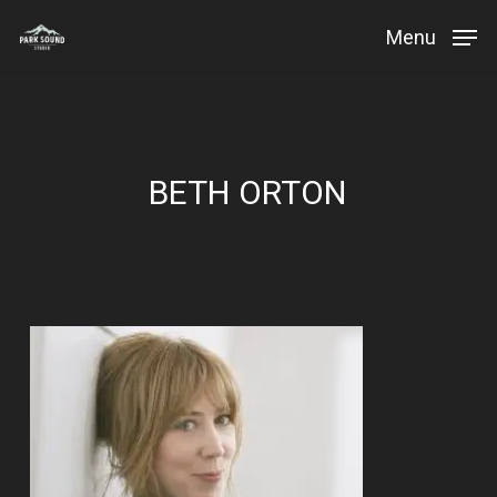
Skip
Menu
to
Close
main
Menu
content
BETH ORTON