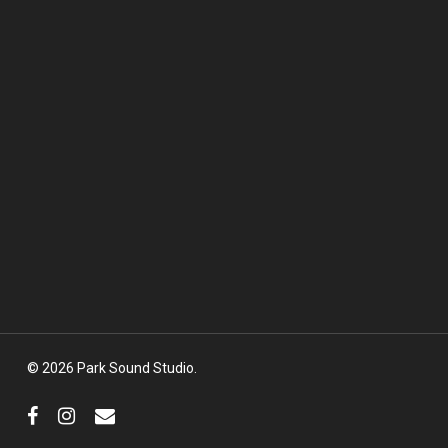
© 2026 Park Sound Studio.
facebook
instagram
email