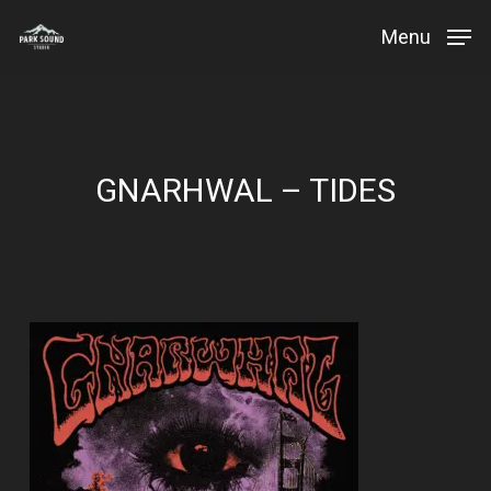
Skip
Menu
to
Close
main
Menu
content
GNARHWAL – TIDES