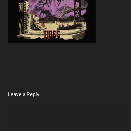
Leave a Reply