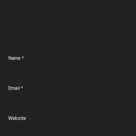
Name
*
Email
*
Website