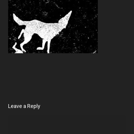
Leave a Reply