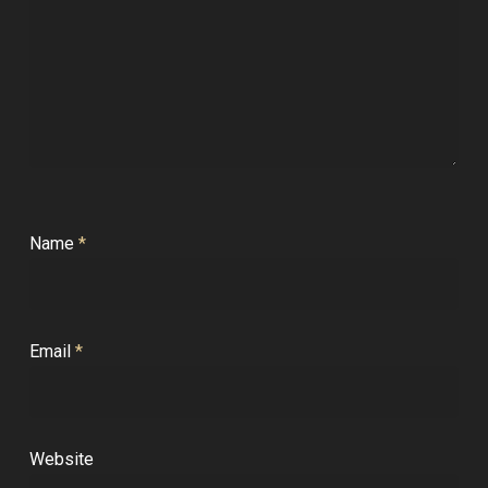
Name
*
Email
*
Website