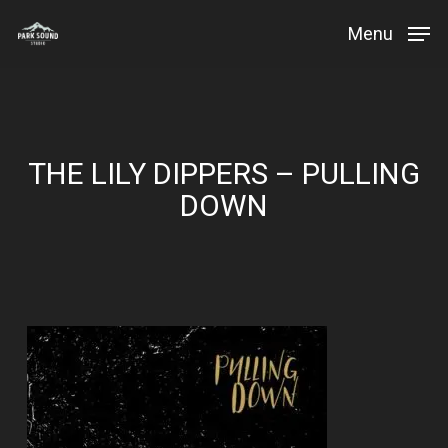
Skip
Menu
to
Close
main
Menu
content
THE LILY DIPPERS – PULLING
DOWN