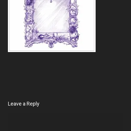
Leave a Reply