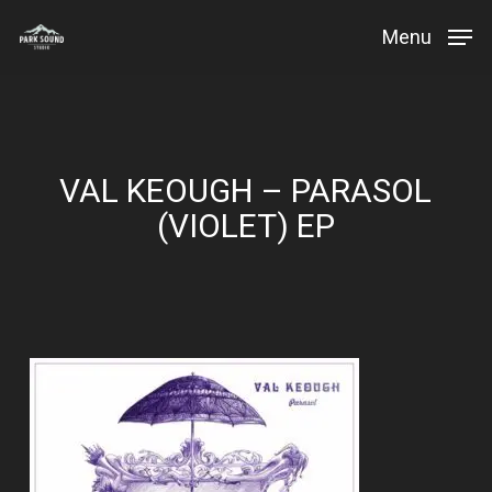
Skip
Menu
to
Close
main
Menu
content
VAL KEOUGH – PARASOL
(VIOLET) EP