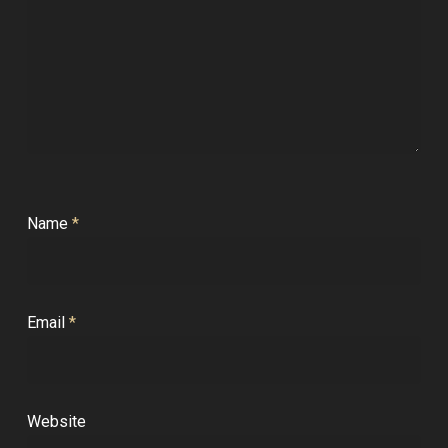
Name
*
Email
*
Website