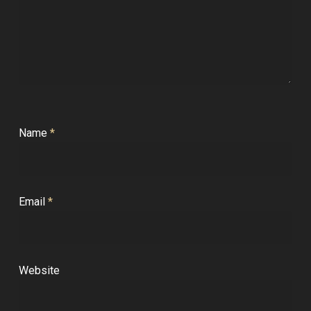
Name
*
Email
*
Website