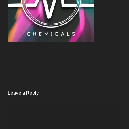
Leave a Reply