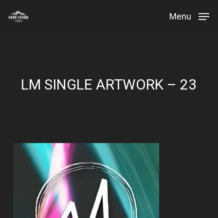
Skip
Menu
to
Close
main
Menu
content
LM SINGLE ARTWORK – 23