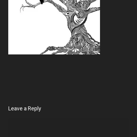
Leave a Reply