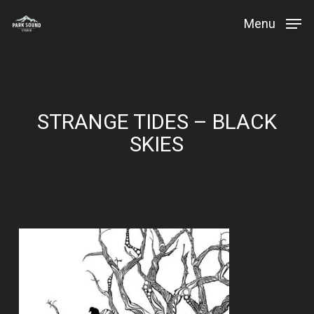
Skip
Menu
to
Close
main
Menu
content
STRANGE TIDES – BLACK
SKIES