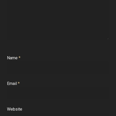
Name
*
Email
*
Website