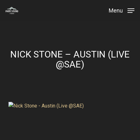
Skip
Menu
to
Close
main
Menu
content
NICK STONE – AUSTIN (LIVE
@SAE)