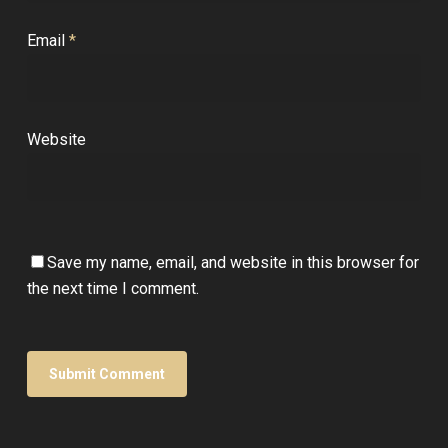
Email
*
Website
Save my name, email, and website in this browser for
the next time I comment.