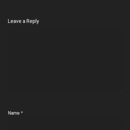
Leave a Reply
Name
*