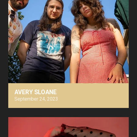
AVERY SLOANE
September 24, 2023