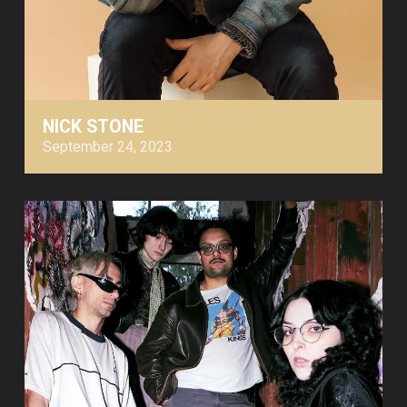
NICK STONE
September 24, 2023