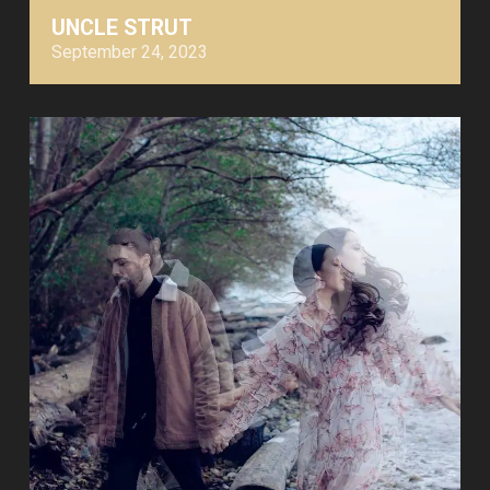
UNCLE STRUT
September 24, 2023