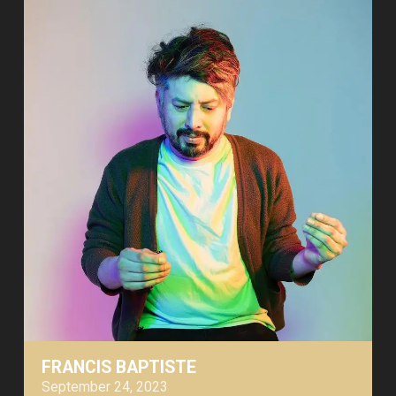
FRANCIS BAPTISTE
September 24, 2023