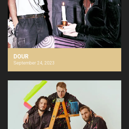
DOUR
September 24, 2023