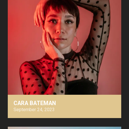
CARA BATEMAN
September 24, 2023