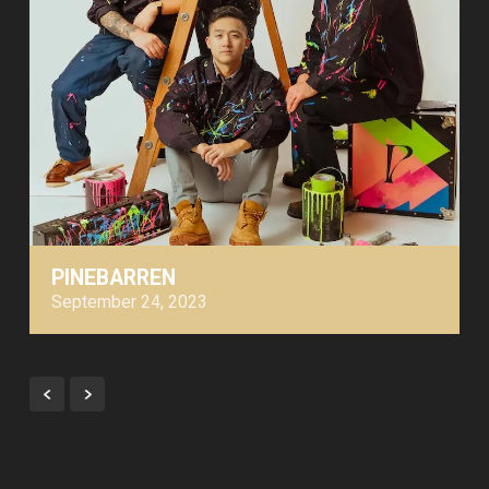
PINEBARREN
September 24, 2023