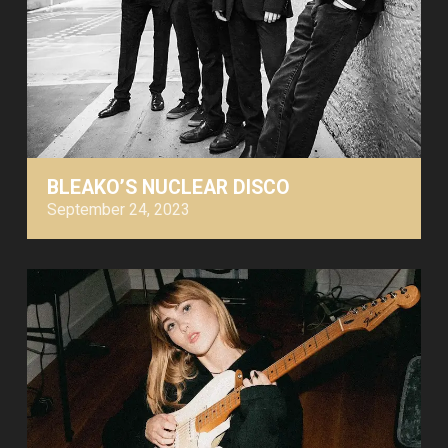
BLEAKO’S NUCLEAR DISCO
September 24, 2023