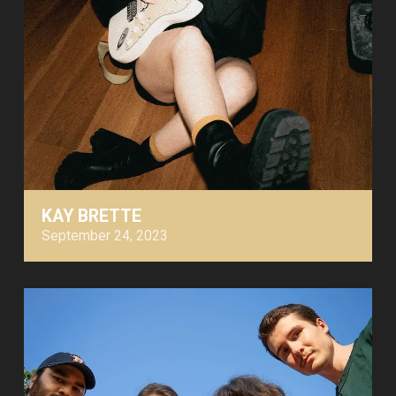
KAY BRETTE
September 24, 2023