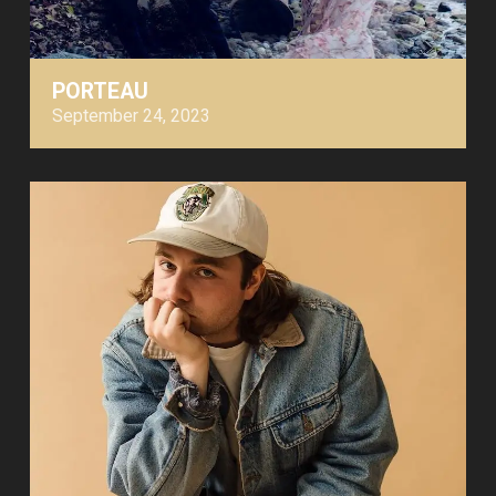
PORTEAU
September 24, 2023