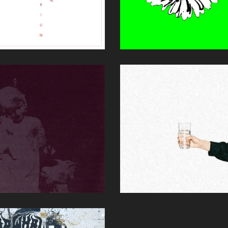
QUILIBRIUM
SOLID GROUN
DELUXE)
Summer's Brother
Andy Schichter (P,E,M)
 Hausplants
Single
y Schichter (M)
EOPHILIAC
THE MESS &
THE MARTYR
r