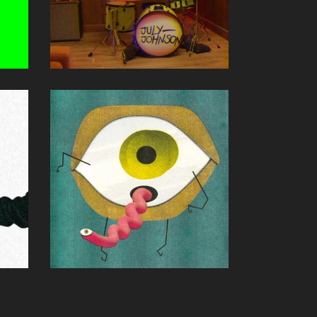
D
40 HOURS
July Johnson
Andy Schichter (P,E,M)
Single
OLIVE SONG
davis & james