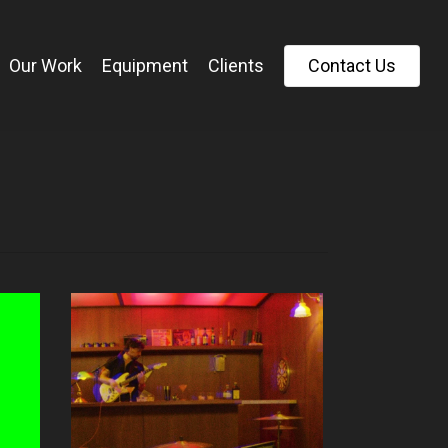
Our Work
Equipment
Clients
C
o
n
t
a
c
t
U
s