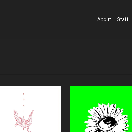
About
Staff