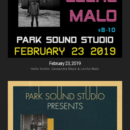
February 23, 2019
Hello Victim, Cassandra Maze & Leche Malo