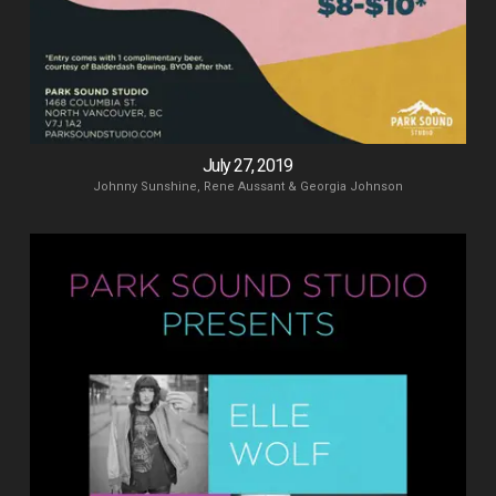
July 27, 2019
Johnny Sunshine, Rene Aussant & Georgia Johnson