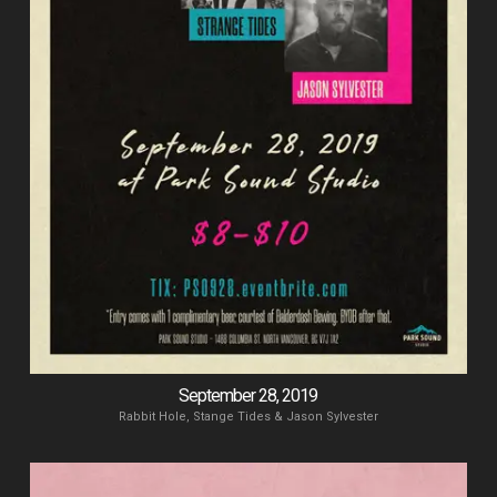
September 28, 2019
Rabbit Hole, Stange Tides & Jason Sylvester