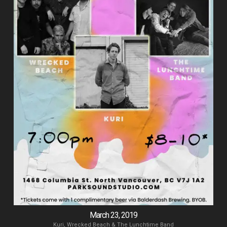
March 23, 2019
Kuri, Wrecked Beach & The Lunchtime Band