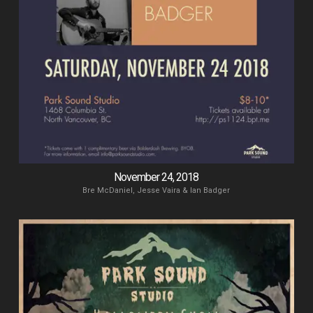
November 24, 2018
Bre McDaniel, Jesse Vaira & Ian Badger