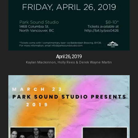
April 26, 2019
Kaylan Mackinnon, Holly Rees & Derek Wayne Martin