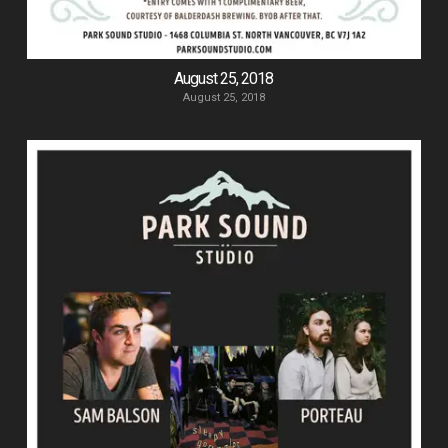
August 25, 2018
August 25, 2018