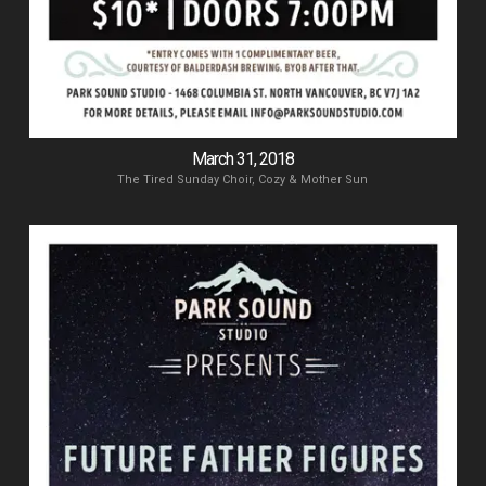
March 31, 2018
The Tired Sunday Choir, Cozy & Mother Sun