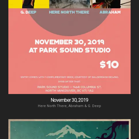
November 30, 2019
Here North There, Abraham & G. Deep