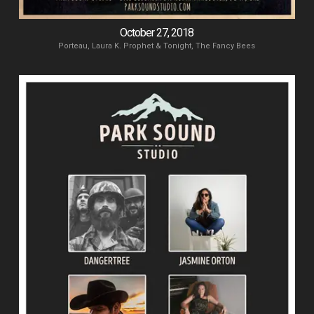
October 27, 2018
Porteau, Laura K. Prophet & Tonight, The Fancy Bees