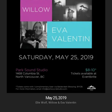
May 25, 2019
Elle Wolf, Willow & Eva Valentin