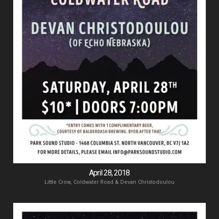
April 28, 2018
Little Crow, Coldwater Road & Devan Christodoulou