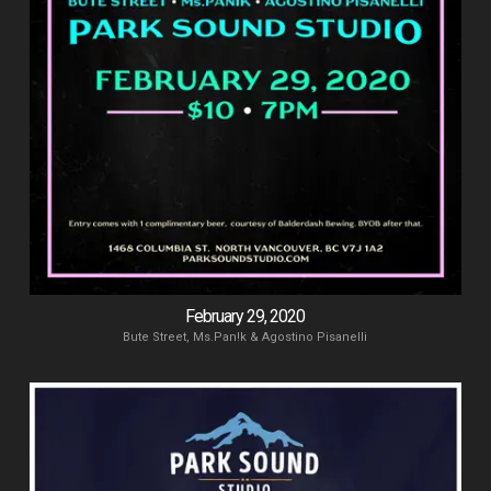
February 29, 2020
Bute Street, Ms.Pan!k & Agostino Pisanelli