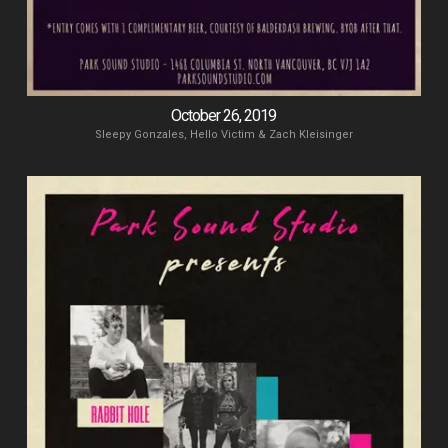
October 26, 2019
Sleepy Gonzales, Hello Victim & Zach Kleisinger