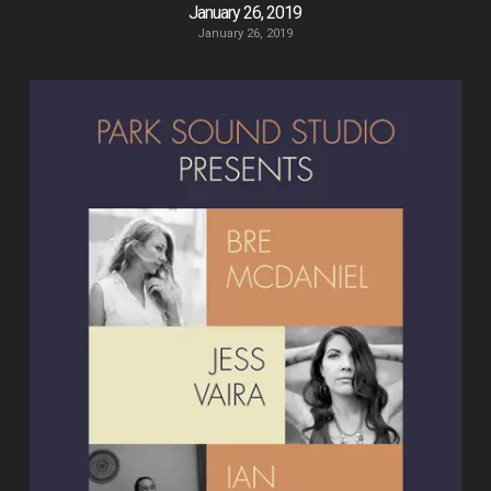
January 26, 2019
January 26, 2019