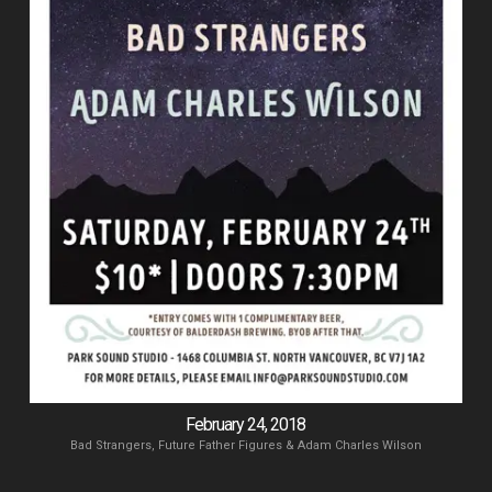
February 24, 2018
Bad Strangers, Future Father Figures & Adam Charles Wilson