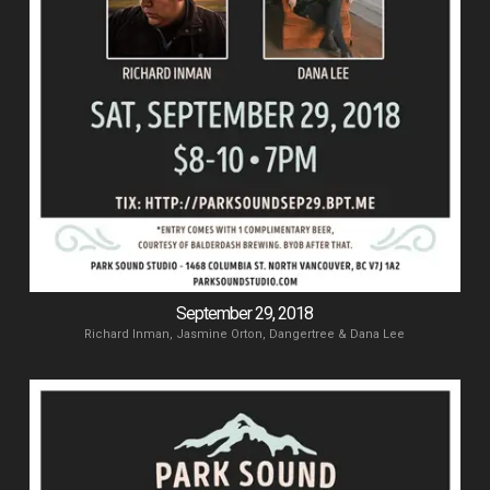
September 29, 2018
Richard Inman, Jasmine Orton, Dangertree & Dana Lee