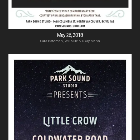
May 26, 2018
Cara Bateman, Willolux & Okay Mann