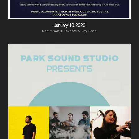
January 18, 2020
Noble Son, Dusknote & Jay Gavin