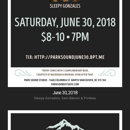
June 30, 2018
Sleepy Gonzales, Sam Balson & Porteau