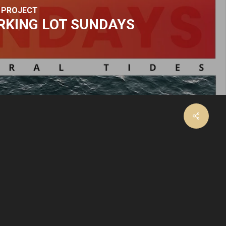
 PROJECT
RKING LOT SUNDAYS
facebook
instagram
email