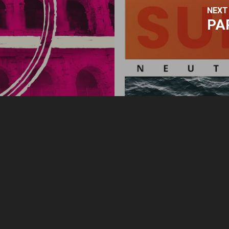
NEXT
PA