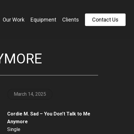
Our Work
Equipment
Clients
C
o
n
t
a
c
t
U
s
NYMORE
March 14, 2025
Cordie M. Sad – You Don’t Talk to Me
Anymore
Single