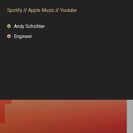
Spotify
//
Apple Music
//
Youtube
Andy Schichter
Engineer