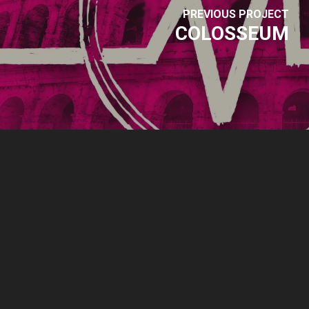
PREVIOUS PROJECT
COLOSSEUM
© 2026 Park Sound Studio.