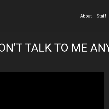
About
Staff
ON’T TALK TO ME A