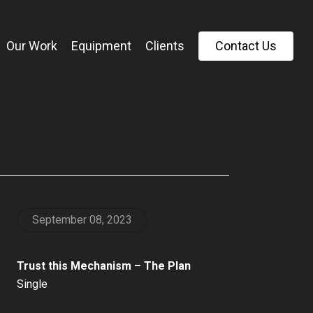
Our Work
Equipment
Clients
C
o
n
t
a
c
t
U
s
September 08, 2023
Trust this Mechanism – The Plan
Single