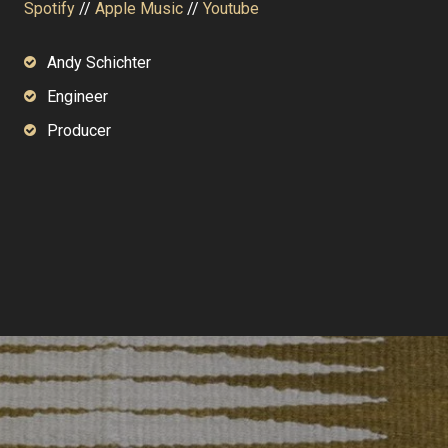
Spotify
//
Apple Music
//
Youtube
Andy Schichter
Engineer
Producer