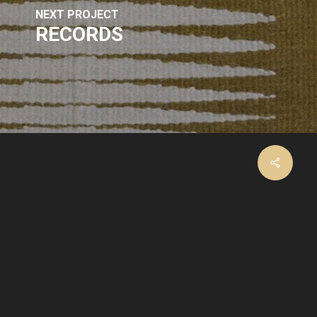
NEXT PROJECT
RECORDS
facebook
instagram
email