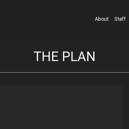
About
Staff
THE PLAN