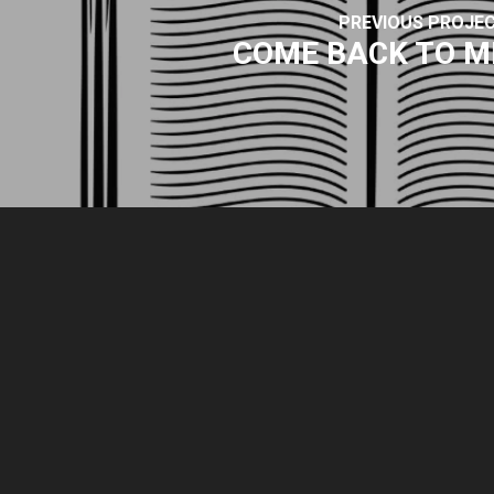
PREVIOUS PROJE
COME BACK TO M
© 2026 Park Sound Studio.