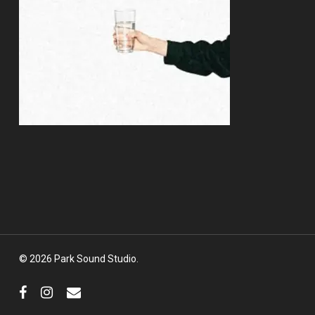
© 2026 Park Sound Studio.
facebook
instagram
email