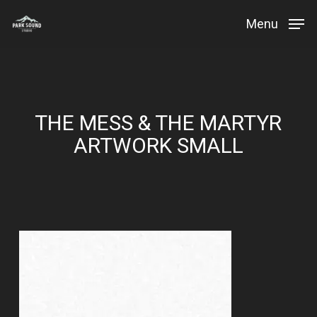
Skip
Menu
to
Close
main
Menu
content
THE MESS & THE MARTYR
ARTWORK SMALL