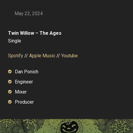
May 22, 2024
Twin Willow – The Ages
Single
Spotify
//
Apple Music
//
Youtube
Dan Ponich
Engineer
Mixer
Producer