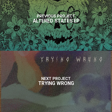
PREVIOUS PROJECT
ALTERED STATES EP
NEXT PROJECT
TRYING WRONG