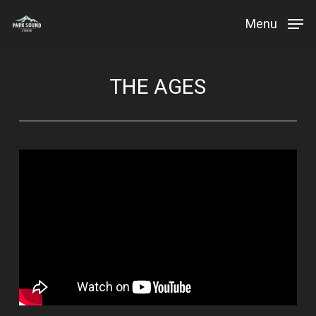
Skip
Menu
to
Close
main
Menu
content
THE AGES