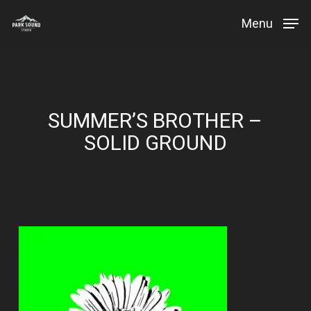
Skip
Menu
to
Close
main
Menu
content
SUMMER’S BROTHER –
SOLID GROUND