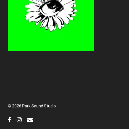
© 2026 Park Sound Studio.
facebook
instagram
email