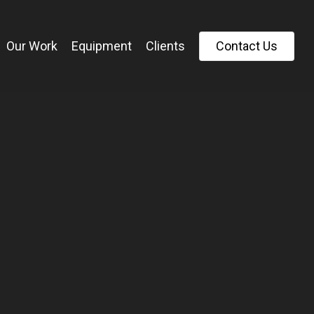
Our Work
Equipment
Clients
C
o
n
t
a
c
t
U
s