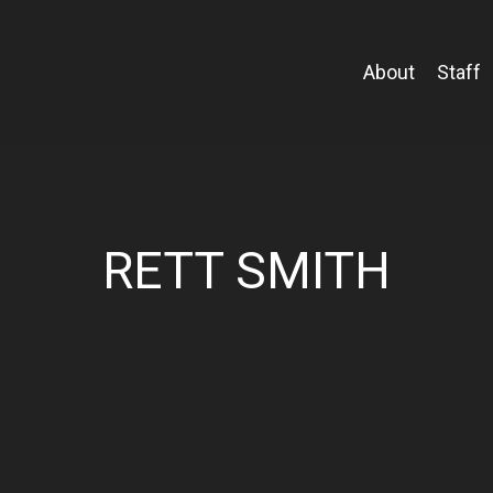
About
Staff
RETT SMITH