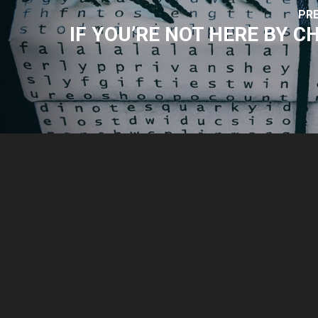
PR
IF YOU’RE NOT HERE BY 
© 2026 Park Sound Studio.