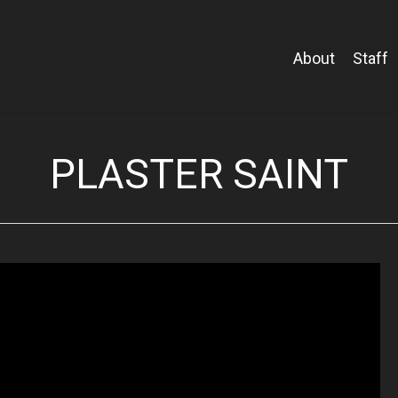
About
Staff
PLASTER SAINT