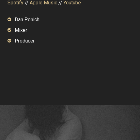
Spotify
//
Apple Music
//
Youtube
Dan Ponich
Mixer
Producer