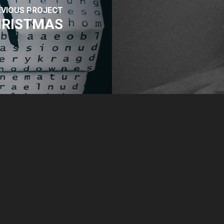
EVIOUS PROJECT
CHRISTMAS