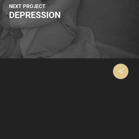
NEXT PROJECT
DEPRESSION
facebook
instagram
email