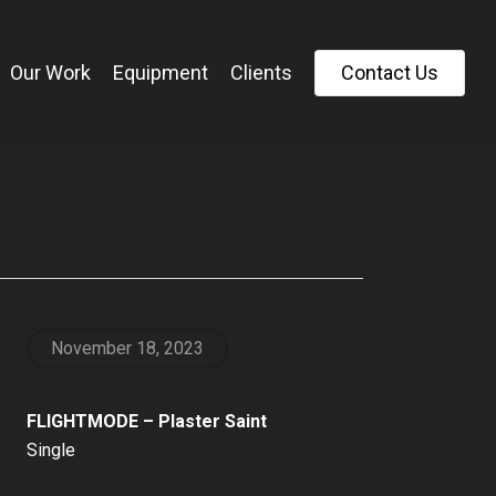
Our Work
Equipment
Clients
C
o
n
t
a
c
t
U
s
November 18, 2023
FLIGHTMODE – Plaster Saint
Single