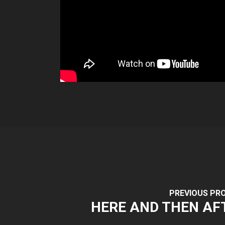
PREVIOUS PR
HERE AND THEN AF