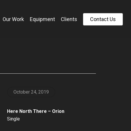
Our Work
Equipment
Clients
C
o
n
t
a
c
t
U
s
October 24, 2019
Here North There – Orion
Single