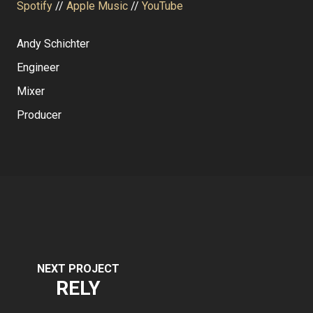
Spotify
//
Apple Music
//
YouTube
Andy Schichter
Engineer
Mixer
Producer
NEXT PROJECT
RELY