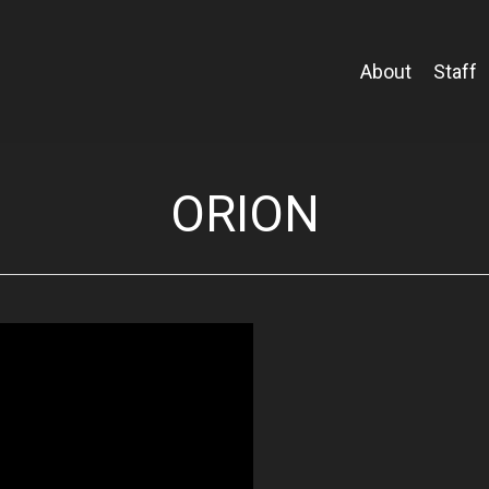
About
Staff
ORION