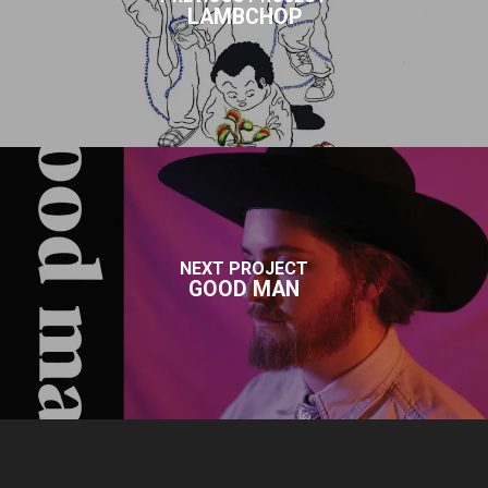
LAMBCHOP
NEXT PROJECT
GOOD MAN