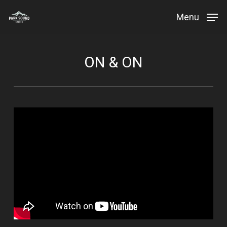
Skip
Menu
to
Close
main
Menu
content
ON & ON