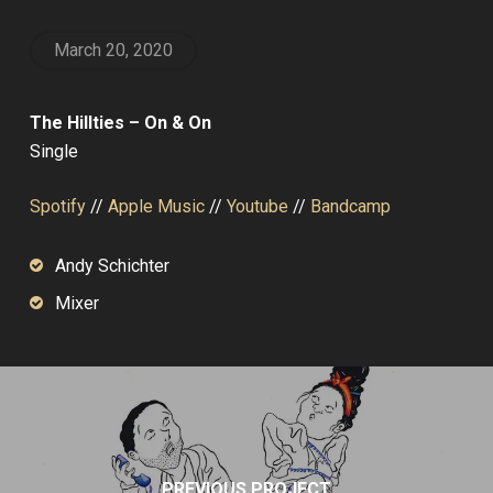
March 20, 2020
The Hillties – On & On
Single
Spotify
//
Apple Music
//
Youtube
//
Bandcamp
Andy Schichter
Mixer
PREVIOUS PROJECT