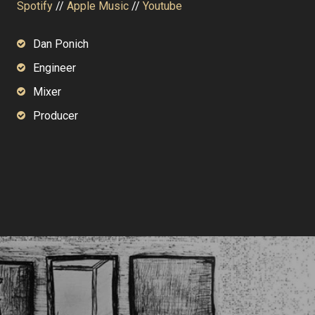
Spotify
//
Apple Music
//
Youtube
Dan Ponich
Engineer
Mixer
Producer