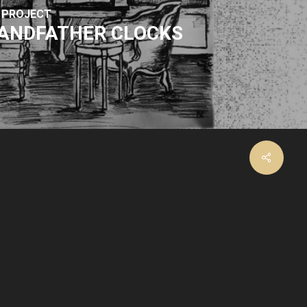
 PROJECT
ANDFATHER CLOCKS
facebook
instagram
email