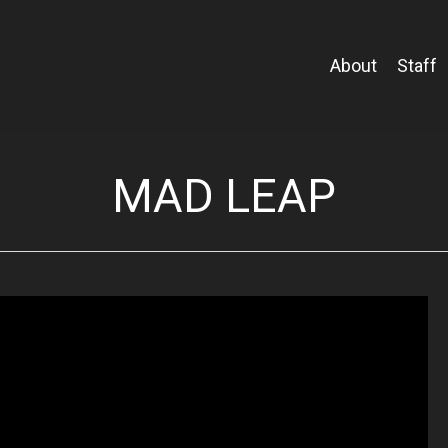
About
Staff
MAD LEAP