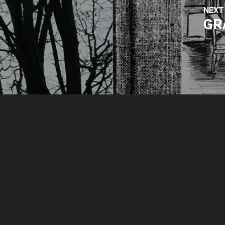
NEXT
GR