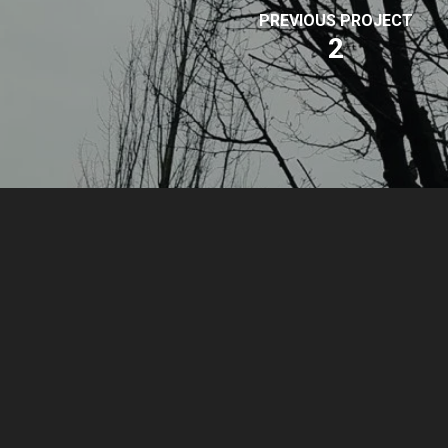
PREVIOUS PROJECT
2
© 2026 Park Sound Studio.