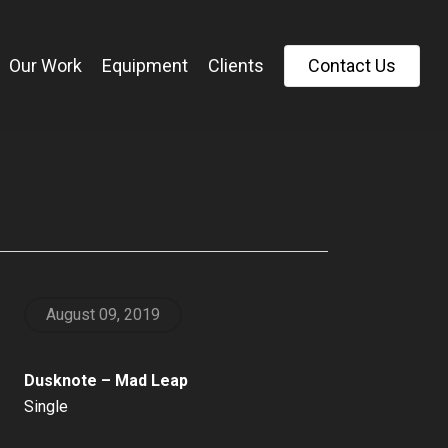
Our Work
Equipment
Clients
C
o
n
t
a
c
t
U
s
August 09, 2019
Dusknote – Mad Leap
Single