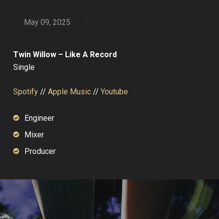
May 09, 2025
Twin Willow – Like A Record
Single
Spotify
//
Apple Music
//
Youtube
Engineer
Mixer
Producer