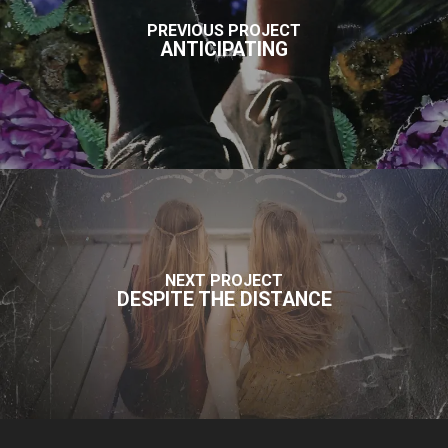
PREVIOUS PROJECT
ANTICIPATING
NEXT PROJECT
DESPITE THE DISTANCE