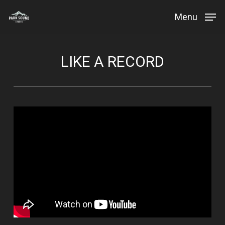
Skip
Menu
to
Close
main
Menu
content
LIKE A RECORD