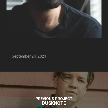
September 24, 2023
PREVIOUS PROJECT
DUSKNOTE