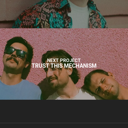
NEXT PROJECT
TRUST THIS MECHANISM