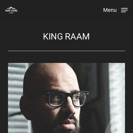
Skip
Menu
to
Close
main
Menu
content
KING RAAM