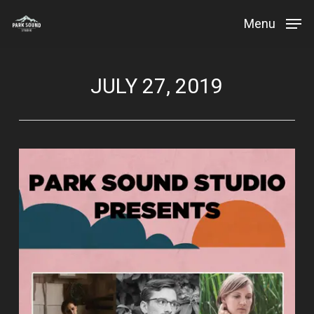
Skip
Menu
to
Close
main
Menu
content
JULY 27, 2019