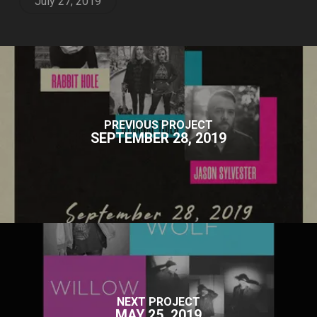
July 27, 2019
PREVIOUS PROJECT
SEPTEMBER 28, 2019
NEXT PROJECT
MAY 25, 2019