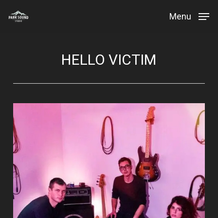
Skip
Menu
to
Close
main
Menu
content
HELLO VICTIM