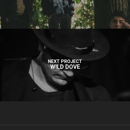
NEXT PROJECT
WILD DOVE