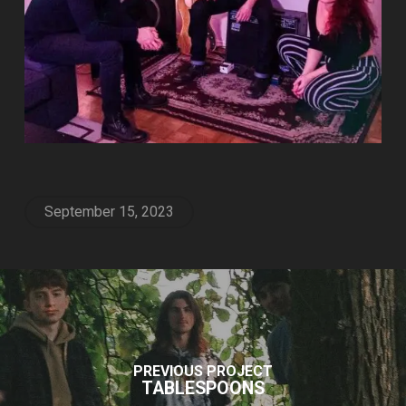
September 15, 2023
PREVIOUS PROJECT
TABLESPOONS