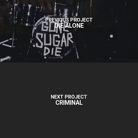
PREVIOUS PROJECT
DIE ALONE
NEXT PROJECT
CRIMINAL