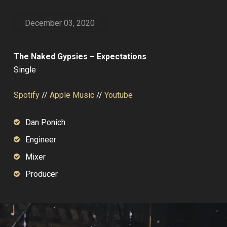
December 03, 2020
The Naked Gypsies – Expectations
Single
Spotify
//
Apple Music
//
Youtube
Dan Ponich
Engineer
Mixer
Producer