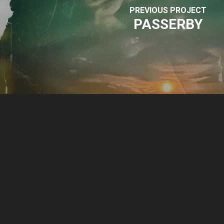
PREVIOUS PROJECT
PASSERBY
© 2026 Park Sound Studio.