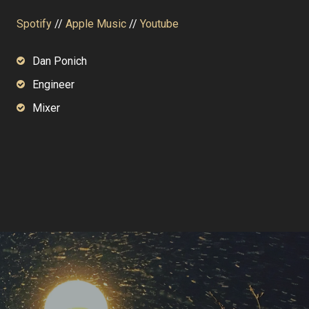
Spotify
//
Apple Music
//
Youtube
Dan Ponich
Engineer
Mixer