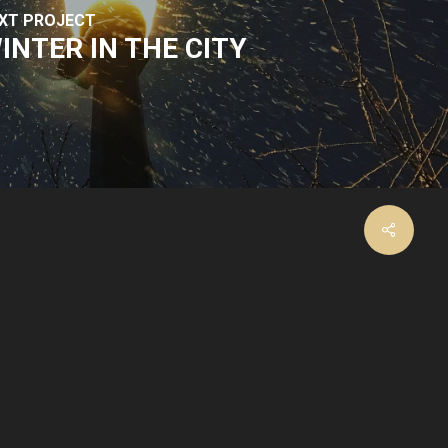
XT PROJECT
INTER IN THE CITY
facebook
instagram
email