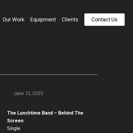
Our Work
Equipment
Clients
C
o
n
t
a
c
t
U
s
June 13, 2025
The Lunchtime Band – Behind The
Screen
Single