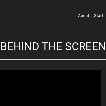
About
Staff
BEHIND THE SCREEN