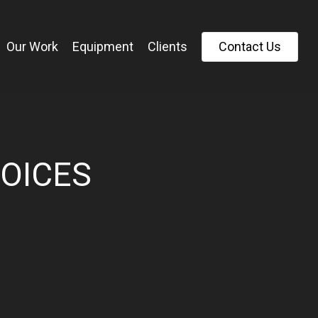
Our Work
Equipment
Clients
C
o
n
t
a
c
t
U
s
VOICES