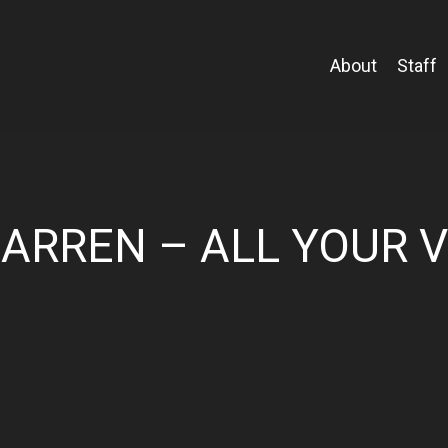
About
Staff
ARREN – ALL YOUR 