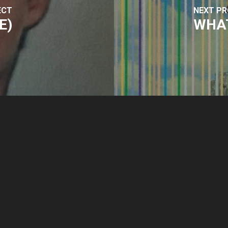
ECT
NEXT P
E)
WHAT