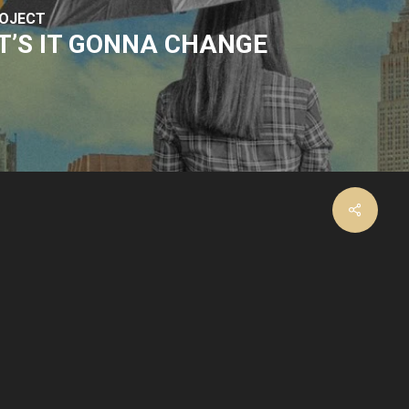
ROJECT
’S IT GONNA CHANGE
facebook
instagram
email