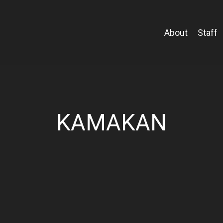
About
Staff
KAMAKAN