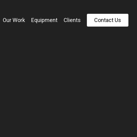
Our Work
Equipment
Clients
C
o
n
t
a
c
t
U
s