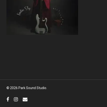
© 2026 Park Sound Studio.
facebook
instagram
email